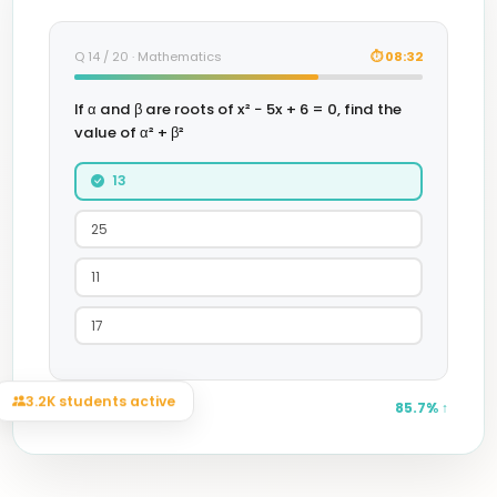
Q 14 / 20 · Mathematics
⏱ 08:32
If α and β are roots of x² − 5x + 6 = 0, find the
value of α² + β²
13
25
11
17
Session accuracy
85.7% ↑
3.2K students active