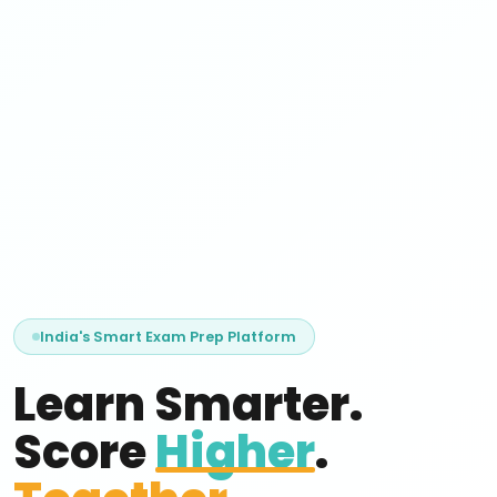
India's Smart Exam Prep Platform
Learn Smarter.
Score
Higher
.