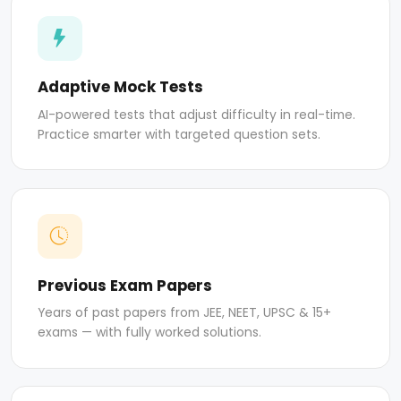
Adaptive Mock Tests
AI-powered tests that adjust difficulty in real-time.
Practice smarter with targeted question sets.
Previous Exam Papers
Years of past papers from JEE, NEET, UPSC & 15+
exams — with fully worked solutions.