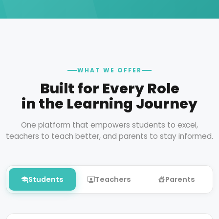
WHAT WE OFFER
Built for Every Role
in the Learning Journey
One platform that empowers students to excel,
teachers to teach better, and parents to stay informed.
Students
Teachers
Parents