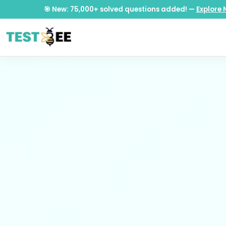
🎯 New: 75,000+ solved questions added! —
Explore