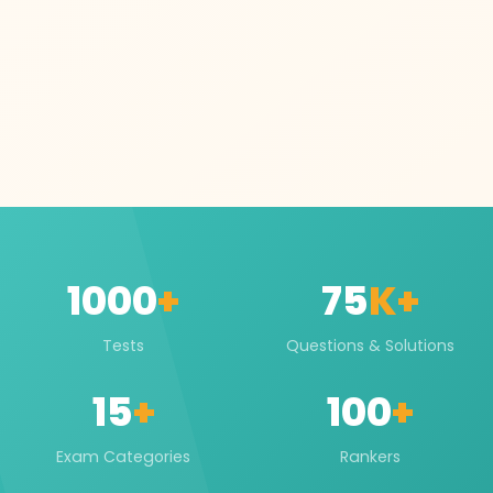
1000
+
75
K+
Tests
Questions & Solutions
15
+
100
+
Exam Categories
Rankers