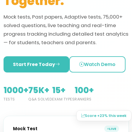
Together.
Mock tests, Past papers, Adaptive tests, 75,000+
solved questions, live teaching and real-time
progress tracking including detailed test analytics
— for students, teachers and parents.
Start Free Today
Watch Demo
1000+
75K+
15+
100+
TESTS
Q&A SOLVED
EXAM TYPES
RANKERS
Score +23% this week
Mock Test
LIVE