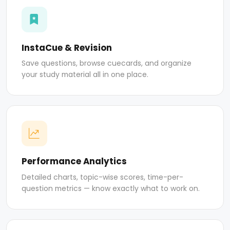
InstaCue & Revision
Save questions, browse cuecards, and organize
your study material all in one place.
Performance Analytics
Detailed charts, topic-wise scores, time-per-
question metrics — know exactly what to work on.