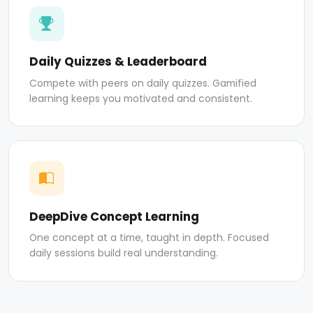
Daily Quizzes & Leaderboard
Compete with peers on daily quizzes. Gamified
learning keeps you motivated and consistent.
DeepDive Concept Learning
One concept at a time, taught in depth. Focused
daily sessions build real understanding.