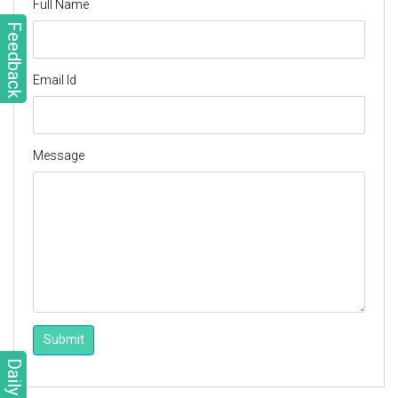
Full Name
Feedback
Email Id
Message
Submit
Daily Quiz