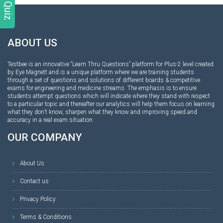
ABOUT US
Testbee is an innovative “Learn Thru Questions” platform for Plus-2 level created
by Eye Magnett and is a unique platform where we are training students
through a set of questions and solutions of different boards & competitive
exams for engineering and medicine streams. The emphasis is to ensure
students attempt questions which will indicate where they stand with respect
to a particular topic and thereafter our analytics will help them focus on learning
what they don’t know, sharpen what they know and improving speed and
accuracy in a real exam situation.
OUR COMPANY
About Us
Contact us
Privacy Policy
Terms & Conditions