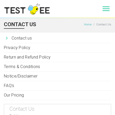
CONTACT US
Home
Contact Us
Contact us
Privacy Policy
Return and Refund Policy
Terms & Conditions
Notice/Disclaimer
FAQ's
Our Pricing
Contact Us