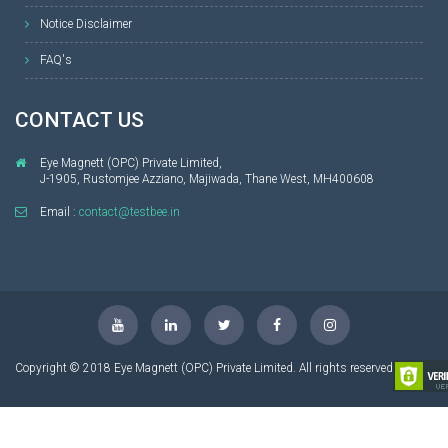
Notice Disclaimer
FAQ's
CONTACT US
Eye Magnett (OPC) Private Limited,
J-1905, Rustomjee Azziano, Majiwada, Thane West, MH400608
Email :
contact@testbee.in
Copyright © 2018 Eye Magnett (OPC) Private Limited. All rights reserved