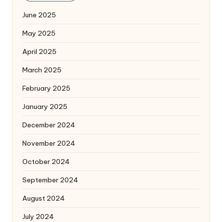
June 2025
May 2025
April 2025
March 2025
February 2025
January 2025
December 2024
November 2024
October 2024
September 2024
August 2024
July 2024