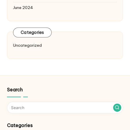
June 2024
Categories
Uncategorized
Search
Categories