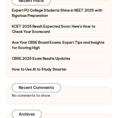
Recent Posts
Expert PU College Students Shine in NEET 2025 with
Rigorous Preparation
KCET 2025 Result Expected Soon: Here’s How to
Check Your Scorecard
Ace Your CBSE Board Exams: Expert Tips and Insights
for Scoring High
CBSE 2025 Exam Results Updates
How to Use AI to Study Smarter
Recent Comments
No comments to show.
Archives