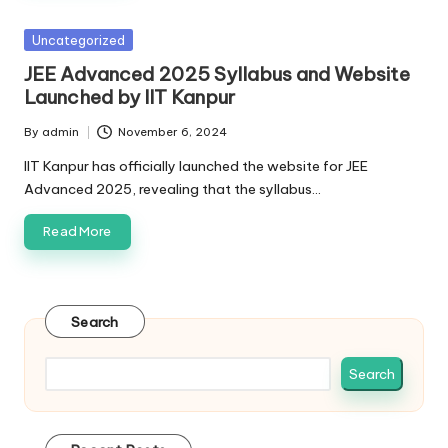
Posted
Uncategorized
in
JEE Advanced 2025 Syllabus and Website
Launched by IIT Kanpur
By
admin
November 6, 2024
Posted
by
IIT Kanpur has officially launched the website for JEE
Advanced 2025, revealing that the syllabus…
Read More
Search
Search