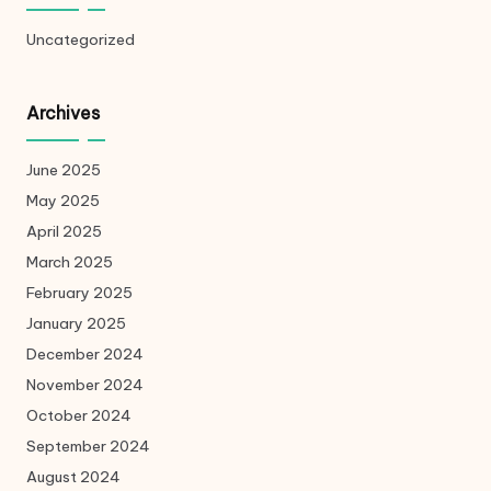
Uncategorized
Archives
June 2025
May 2025
April 2025
March 2025
February 2025
January 2025
December 2024
November 2024
October 2024
September 2024
August 2024