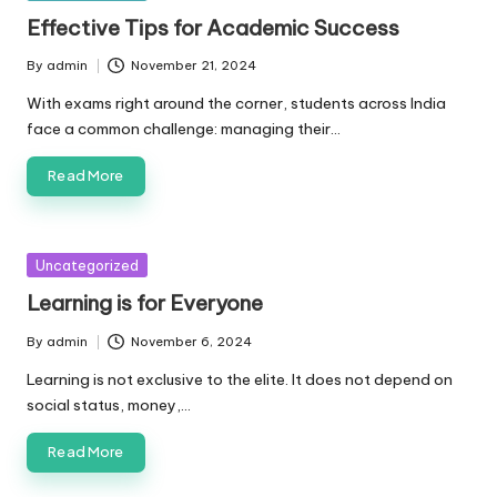
in
Effective Tips for Academic Success
By
admin
November 21, 2024
Posted
by
With exams right around the corner, students across India
face a common challenge: managing their…
Read More
Posted
Uncategorized
in
Learning is for Everyone
By
admin
November 6, 2024
Posted
by
Learning is not exclusive to the elite. It does not depend on
social status, money,…
Read More