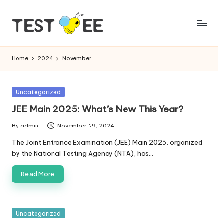
Skip
to
T
Testbee
content
Blog
e
Home
2024
November
s
t
Posted
Uncategorized
in
b
JEE Main 2025: What’s New This Year?
e
By
admin
November 29, 2024
Posted
e
by
The Joint Entrance Examination (JEE) Main 2025, organized
by the National Testing Agency (NTA), has…
B
l
Read More
o
g
Posted
Uncategorized