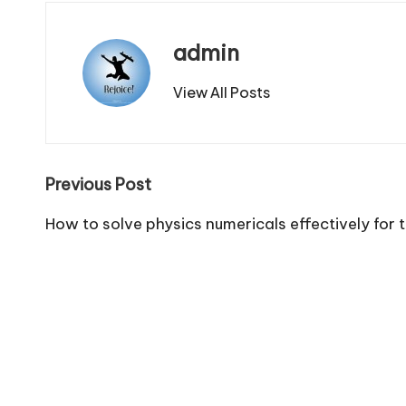
admin
View All Posts
Post
Previous Post
navigation
How to solve physics numericals effectively for 