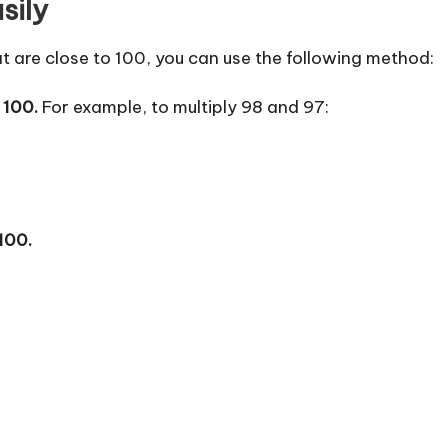
sily
at are close to 100, you can use the following method:
 100.
For example, to multiply 98 and 97:
100.