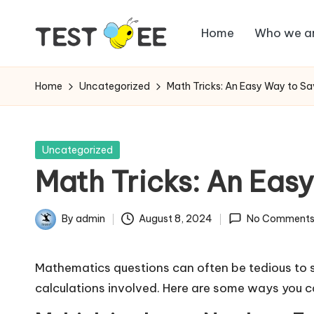
Home
Who we a
Skip
T
to
Testbee
content
Blog
e
Home
Uncategorized
Math Tricks: An Easy Way to S
s
t
Posted
Uncategorized
in
Math Tricks: An Eas
b
e
By
admin
August 8, 2024
No Comment
Posted
e
by
Mathematics questions can often be tedious to so
B
calculations involved. Here are some ways you c
l