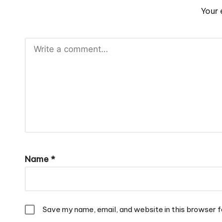
Your 
Name
*
Save my name, email, and website in this browser f