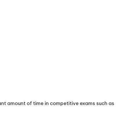
cant amount of time in competitive exams such as