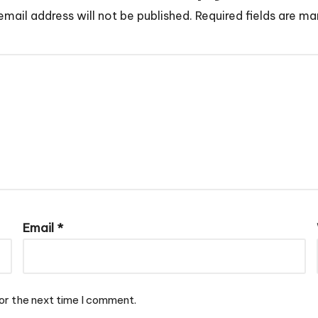
email address will not be published.
Required fields are m
Email
*
or the next time I comment.