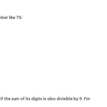
ber like 75:
 the sum of its digits is also divisible by 9. For