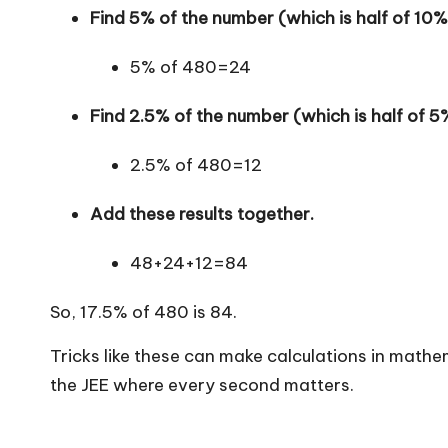
Find 5% of the number (which is half of 10%
5% of 480=24
Find 2.5% of the number (which is half of 5
2.5% of 480=12
Add these results together.
48+24+12=84
So, 17.5% of 480 is 84.
Tricks like these can make calculations in math
the JEE where every second matters.