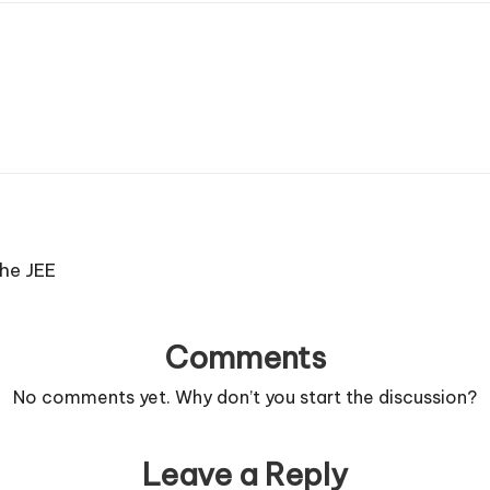
the JEE
Comments
No comments yet. Why don’t you start the discussion?
Leave a Reply