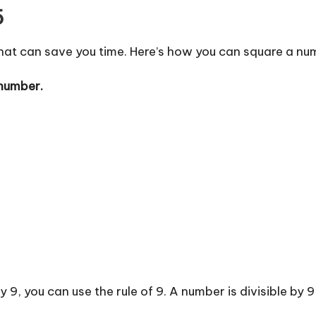
5
that can save you time. Here’s how you can square a num
 number.
, you can use the rule of 9. A number is divisible by 9 if