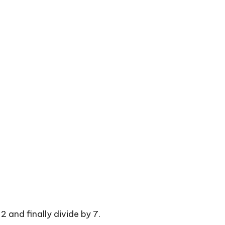
 2 and finally divide by 7.