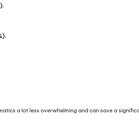
).
%).
ematics a lot less overwhelming and can save a signifi