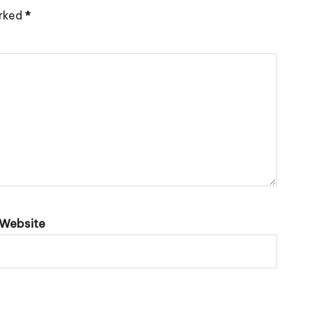
arked
*
Website