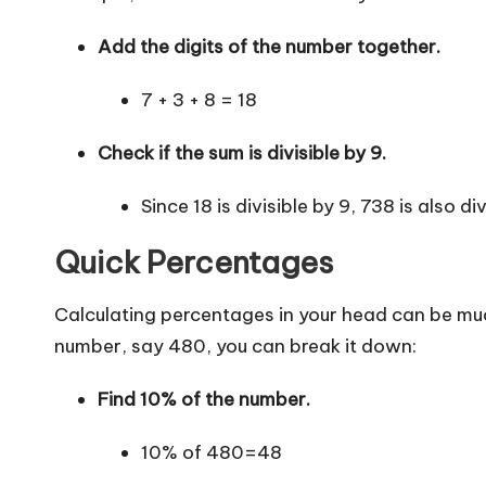
Add the digits of the number together.
7 + 3 + 8 = 18
Check if the sum is divisible by 9.
Since 18 is divisible by 9, 738 is also div
Quick Percentages
Calculating percentages in your head can be muc
number, say 480, you can break it down:
Find 10% of the number.
10% of 480=48