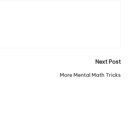
Next Post
More Mental Math Tricks