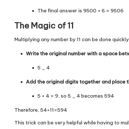
The final answer is 9500 + 6 = 9506
The Magic of 11
Multiplying any number by 11 can be done quickly u
Write the original number with a space betw
5 _ 4
Add the original digits together and place th
5 + 4 = 9, so 5 _ 4 becomes 594
Therefore, 54×11=594
This trick can be very helpful while having to mu