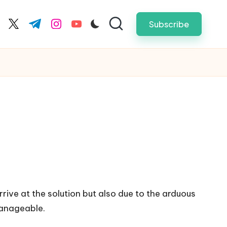
Subscribe
cebook.com
twitter.com
t.me
instagram.com
youtube.com
rive at the solution but also due to the arduous
manageable.