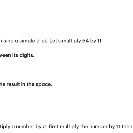
sing a simple trick. Let’s multiply 54 by 11:
een its digits.
e result in the space.
ltiply a number by
π
, first multiply the number by 11 then