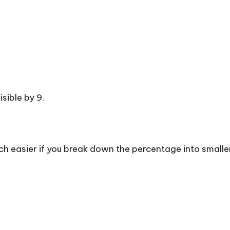
isible by 9.
h easier if you break down the percentage into smalle