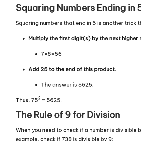
Squaring Numbers Ending in 
Squaring numbers that end in 5 is another trick 
Multiply the first digit(s) by the next higher
7×8=56
Add 25 to the end of this product.
The answer is 5625.
2
Thus, 75
= 5625.
The Rule of 9 for Division
When you need to check if a number is divisible by 9
example, check if 738 is divisible by 9: