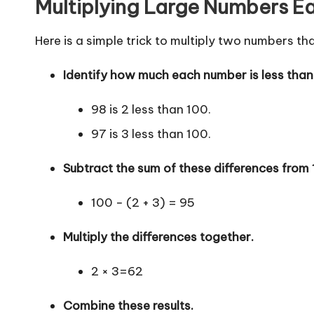
Multiplying Large Numbers Ea
o
Here is a simple trick to multiply two numbers th
g
Identify how much each number is less than
98 is 2 less than 100.
97 is 3 less than 100.
Subtract the sum of these differences from 
100 − (2 + 3) = 95
Multiply the differences together.
2 × 3=62
Combine these results.