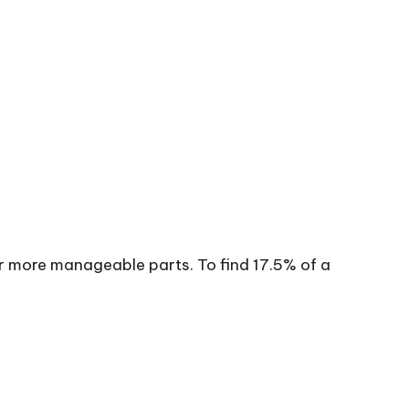
r more manageable parts. To find 17.5% of a