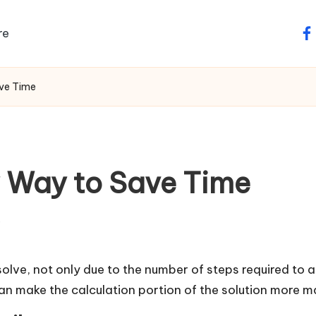
re
fa
ave Time
y Way to Save Time
s
lve, not only due to the number of steps required to ar
an make the calculation portion of the solution more 