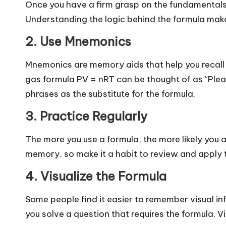
Once you have a firm grasp on the fundamentals,
o
Understanding the logic behind the formula make
g
2. Use Mnemonics
Mnemonics are memory aids that help you recall 
gas formula PV = nRT can be thought of as “Plea
phrases as the substitute for the formula.
3. Practice Regularly
The more you use a formula, the more likely you a
memory, so make it a habit to review and apply
4. Visualize the Formula
Some people find it easier to remember visual i
you solve a question that requires the formula. Vi