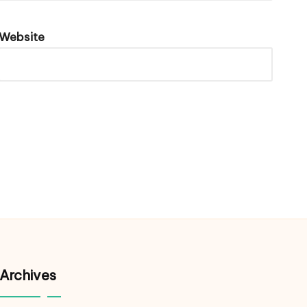
Website
Archives