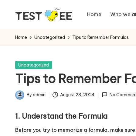
Home
Who we a
Skip
T
to
Testbee
content
Blog
e
Home
Uncategorized
Tips to Remember Formulas
s
t
Posted
Uncategorized
in
Tips to Remember F
b
e
By
admin
August 23, 2024
No Commen
Posted
e
by
1. Understand the Formula
B
Before you try to memorize a formula, make sure 
l