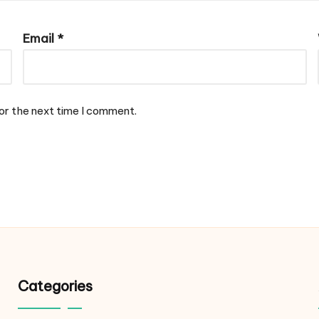
Email
*
or the next time I comment.
Categories