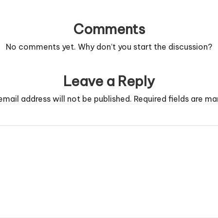
Comments
No comments yet. Why don’t you start the discussion?
Leave a Reply
email address will not be published.
Required fields are m