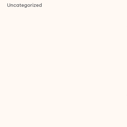
Uncategorized