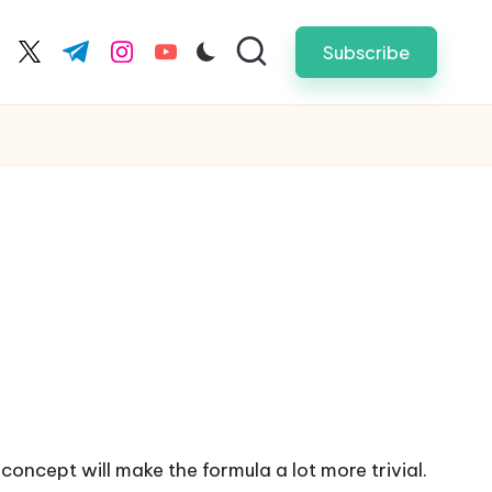
Subscribe
cebook.com
twitter.com
t.me
instagram.com
youtube.com
oncept will make the formula a lot more trivial.