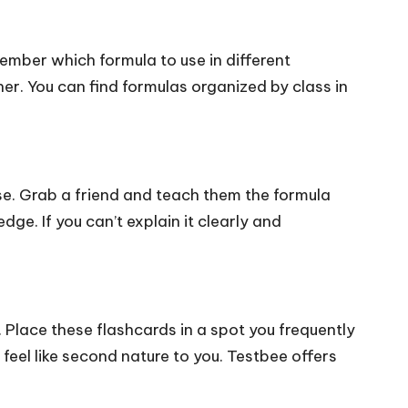
ember which formula to use in different
er. You can find formulas organized by class in
lse. Grab a friend and teach them the formula
ge. If you can’t explain it clearly and
 Place these flashcards in a spot you frequently
a feel like second nature to you. Testbee offers