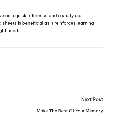
e as a quick reference and a study aid.
heets is beneficial as it reinforces learning
ght need.
Next Post
Make The Best Of Your Memory