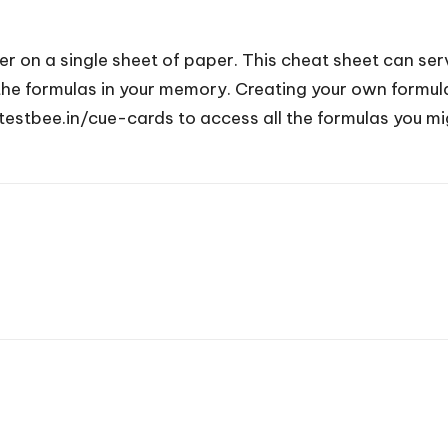
 on a single sheet of paper. This cheat sheet can serv
e formulas in your memory. Creating your own formula s
testbee.in/cue-cards to access all the formulas you mi