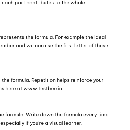
 each part contributes to the whole.
epresents the formula. For example the ideal
mber and we can use the first letter of these
 the formula. Repetition helps reinforce your
ons here at www.testbee.in
he formula. Write down the formula every time
specially if you’re a visual learner.