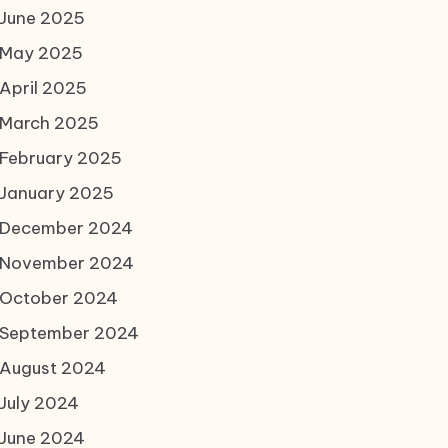
June 2025
May 2025
April 2025
March 2025
February 2025
January 2025
December 2024
November 2024
October 2024
September 2024
August 2024
July 2024
June 2024