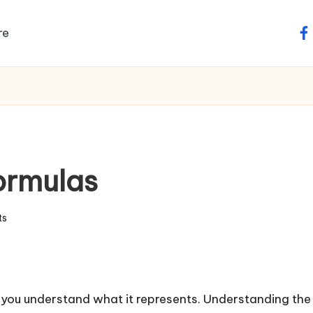
re
fa
ormulas
ts
you understand what it represents. Understanding the c