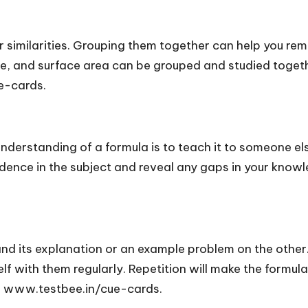
 similarities. Grouping them together can help you rem
me, and surface area can be grouped and studied togeth
e-cards.
understanding of a formula is to teach it to someone e
ence in the subject and reveal any gaps in your knowled
nd its explanation or an example problem on the other.
self with them regularly. Repetition will make the formul
e: www.testbee.in/cue-cards.