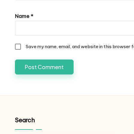
Name
*
Save my name, email, and website in this browser f
Search