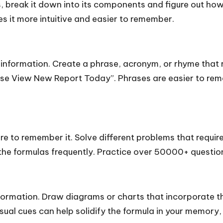
 break it down into its components and figure out how
s it more intuitive and easier to remember.
information. Create a phrase, acronym, or rhyme that r
se View New Report Today”. Phrases are easier to reme
re to remember it. Solve different problems that require
 the formulas frequently. Practice over 50000+ questi
nformation. Draw diagrams or charts that incorporate t
sual cues can help solidify the formula in your memory, e