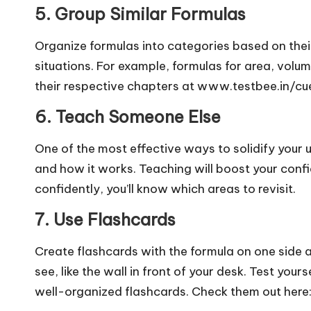
5. Group Similar Formulas
Organize formulas into categories based on their
situations. For example, formulas for area, volu
their respective chapters at www.testbee.in/cu
6. Teach Someone Else
One of the most effective ways to solidify your 
and how it works. Teaching will boost your confid
confidently, you’ll know which areas to revisit.
7. Use Flashcards
Create flashcards with the formula on one side a
see, like the wall in front of your desk. Test your
well-organized flashcards. Check them out her