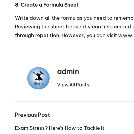
8. Create a Formula Sheet
Write down all the formulas you need to remember
Reviewing the sheet frequently can help embed th
through repetition. However, you can visit www.
admin
View All Posts
Post
Previous Post
navigation
Exam Stress? Here’s How to Tackle It