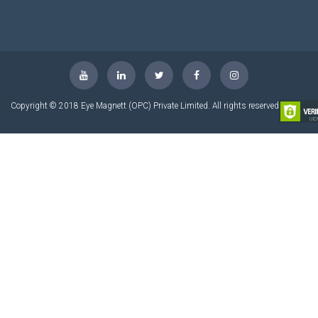
Copyright © 2018 Eye Magnett (OPC) Private Limited. All rights reserved