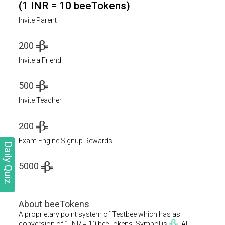
(1 INR = 10 beeTokens)
Invite Parent
200
Invite a Friend
500
Invite Teacher
200
Exam Engine Signup Rewards
Daily Quiz
5000
About beeTokens
A proprietary point system of Testbee which has as
conversion of 1 INR = 10 beeTokens. Symbol is
. All