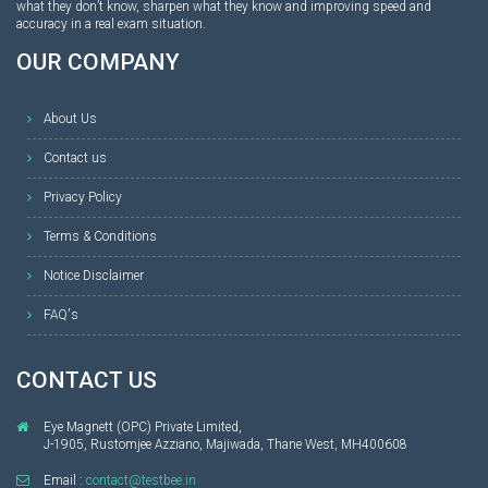
what they don’t know, sharpen what they know and improving speed and
accuracy in a real exam situation.
OUR COMPANY
About Us
Contact us
Privacy Policy
Terms & Conditions
Notice Disclaimer
FAQ's
CONTACT US
Eye Magnett (OPC) Private Limited,
J-1905, Rustomjee Azziano, Majiwada, Thane West, MH400608
Email :
contact@testbee.in