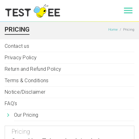
PRICING
Home
Pricing
Contact us
Privacy Policy
Return and Refund Policy
Terms & Conditions
Notice/Disclaimer
FAQ's
Our Pricing
Pricing