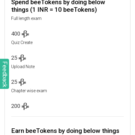
Spend beeTokens by doing below
things (1 INR = 10 beeTokens)
Full length exam
400
Quiz Create
25
Feedback
Upload Note
25
Chapter wise exam
200
Earn beeTokens by doing below things