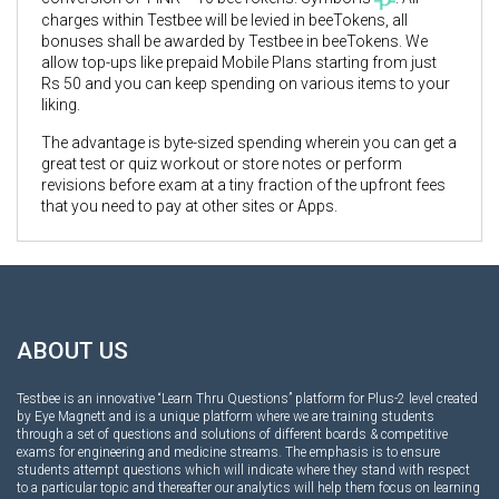
charges within Testbee will be levied in beeTokens, all
bonuses shall be awarded by Testbee in beeTokens. We
allow top-ups like prepaid Mobile Plans starting from just
Rs 50 and you can keep spending on various items to your
liking.
The advantage is byte-sized spending wherein you can get a
great test or quiz workout or store notes or perform
revisions before exam at a tiny fraction of the upfront fees
that you need to pay at other sites or Apps.
ABOUT US
Testbee is an innovative “Learn Thru Questions” platform for Plus-2 level created
by Eye Magnett and is a unique platform where we are training students
through a set of questions and solutions of different boards & competitive
exams for engineering and medicine streams. The emphasis is to ensure
students attempt questions which will indicate where they stand with respect
to a particular topic and thereafter our analytics will help them focus on learning