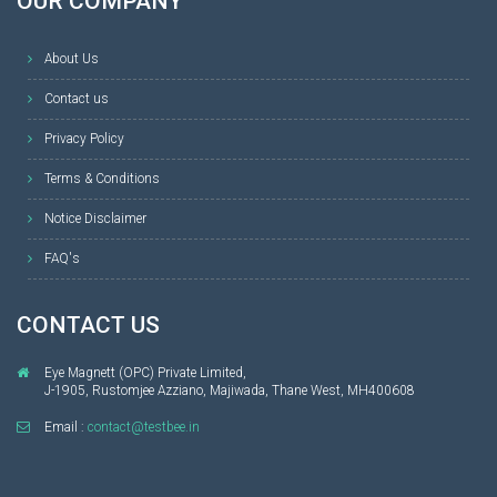
OUR COMPANY
About Us
Contact us
Privacy Policy
Terms & Conditions
Notice Disclaimer
FAQ's
CONTACT US
Eye Magnett (OPC) Private Limited,
J-1905, Rustomjee Azziano, Majiwada, Thane West, MH400608
Email :
contact@testbee.in