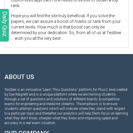
rank.
Daily Quiz
Hope you will find the site truly beneficial. If you solve the
papers, we can assure a boost of marks or rank from your
current levels. How much is that boost can only be
determined by your dedication. So, from all of us at Testbee
… wish you all the very best...
ABOUT US
Testbee is an innovative “Learn Thru Questions” platform for Plus-2 level created
by Eye Magnett and is a unique platform where we are training students
through a set of questions and solutions of different boards & competitive
exams for engineering and medicine streams. The emphasis is to ensure
students attempt questions which will indicate where they stand with respect
to a particular topic and thereafter our analytics will help them focus on learning
what they don’t know, sharpen what they know and improving speed and
accuracy in a real exam situation.