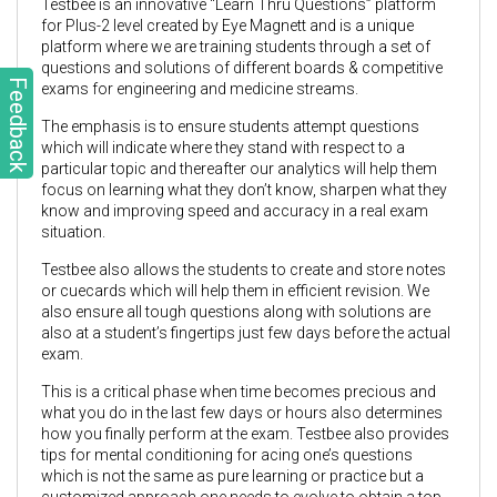
Testbee is an innovative “Learn Thru Questions” platform
for Plus-2 level created by Eye Magnett and is a unique
platform where we are training students through a set of
questions and solutions of different boards & competitive
Feedback
exams for engineering and medicine streams.
The emphasis is to ensure students attempt questions
which will indicate where they stand with respect to a
particular topic and thereafter our analytics will help them
focus on learning what they don’t know, sharpen what they
know and improving speed and accuracy in a real exam
situation.
Testbee also allows the students to create and store notes
or cuecards which will help them in efficient revision. We
also ensure all tough questions along with solutions are
also at a student’s fingertips just few days before the actual
exam.
This is a critical phase when time becomes precious and
what you do in the last few days or hours also determines
how you finally perform at the exam. Testbee also provides
tips for mental conditioning for acing one’s questions
which is not the same as pure learning or practice but a
customized approach one needs to evolve to obtain a top