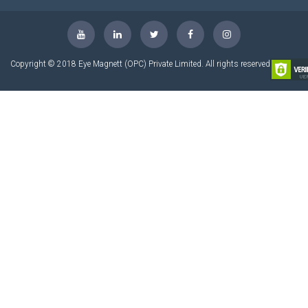
Copyright © 2018 Eye Magnett (OPC) Private Limited. All rights reserved