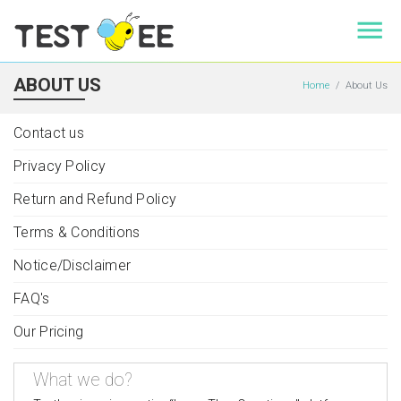
ABOUT US
Home
About Us
Contact us
Privacy Policy
Return and Refund Policy
Terms & Conditions
Notice/Disclaimer
FAQ's
Our Pricing
What we do?