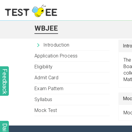
WBJEE
Introduction
Intr
Application Process
The
Boar
Eligibility
Feedback
coll
Admit Card
Mat
Exam Pattern
Moc
Syllabus
Mock Test
Mock