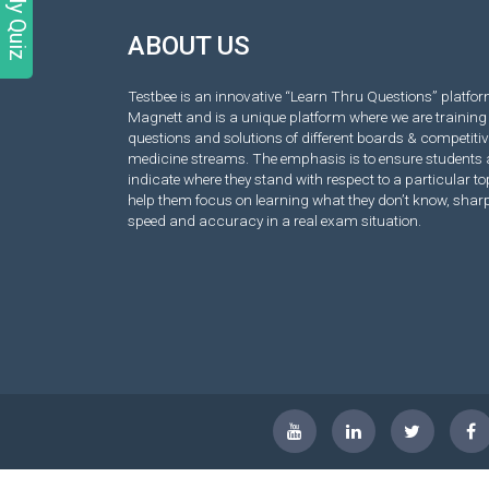
Daily Quiz
ABOUT US
Testbee is an innovative “Learn Thru Questions” platform
Magnett and is a unique platform where we are training 
questions and solutions of different boards & competiti
medicine streams. The emphasis is to ensure students 
indicate where they stand with respect to a particular top
help them focus on learning what they don’t know, sha
speed and accuracy in a real exam situation.