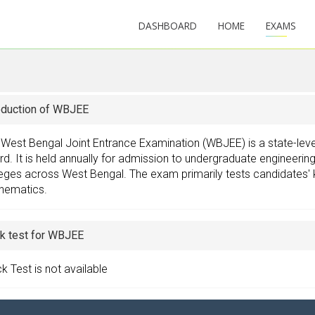
DASHBOARD
HOME
EXAMS
oduction of WBJEE
 West Bengal Joint Entrance Examination (WBJEE) is a state-le
d. It is held annually for admission to undergraduate engineeri
eges across West Bengal. The exam primarily tests candidates' 
hematics.
k test for WBJEE
 Test is not available