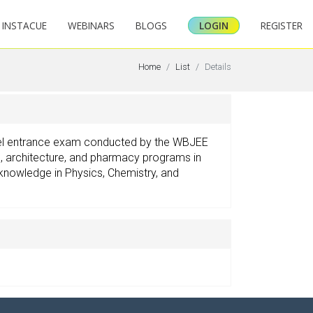
INSTACUE
WEBINARS
BLOGS
LOGIN
REGISTER
Home
List
Details
vel entrance exam conducted by the WBJEE
ng, architecture, and pharmacy programs in
knowledge in Physics, Chemistry, and