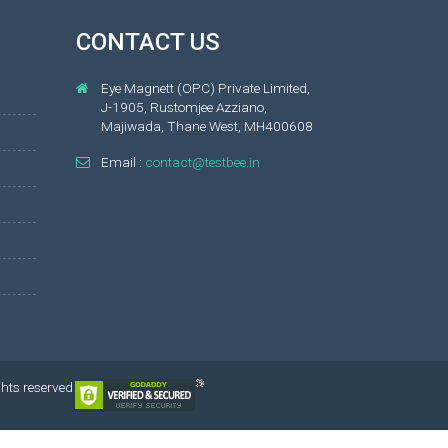
CONTACT US
Eye Magnett (OPC) Private Limited,
J-1905, Rustomjee Azziano,
Majiwada, Thane West, MH400608
Email :
contact@testbee.in
ghts reserved