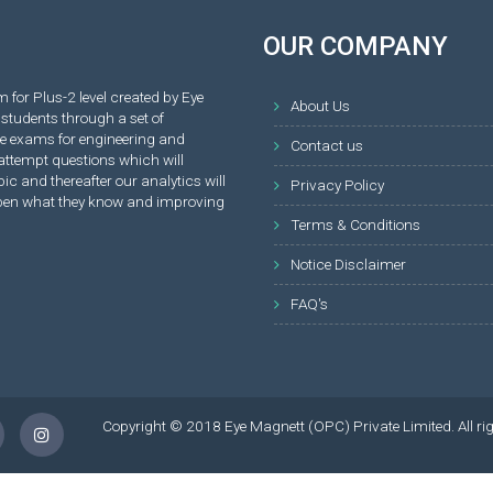
OUR COMPANY
 for Plus-2 level created by Eye
About Us
students through a set of
ve exams for engineering and
Contact us
attempt questions which will
ic and thereafter our analytics will
Privacy Policy
rpen what they know and improving
Terms & Conditions
Notice Disclaimer
FAQ's
Copyright © 2018 Eye Magnett (OPC) Private Limited. All ri