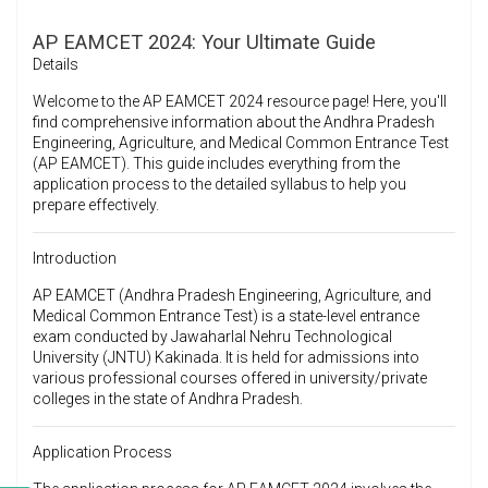
AP EAMCET 2024: Your Ultimate Guide
Details
Welcome to the AP EAMCET 2024 resource page! Here, you'll
find comprehensive information about the Andhra Pradesh
Engineering, Agriculture, and Medical Common Entrance Test
(AP EAMCET). This guide includes everything from the
application process to the detailed syllabus to help you
prepare effectively.
Introduction
AP EAMCET (Andhra Pradesh Engineering, Agriculture, and
Medical Common Entrance Test) is a state-level entrance
exam conducted by Jawaharlal Nehru Technological
University (JNTU) Kakinada. It is held for admissions into
various professional courses offered in university/private
colleges in the state of Andhra Pradesh.
Application Process