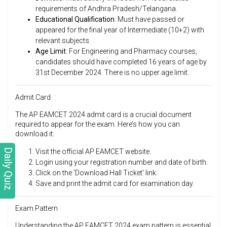
requirements of Andhra Pradesh/Telangana.
Educational Qualification
: Must have passed or
appeared for the final year of Intermediate (10+2) with
relevant subjects.
Age Limit
: For Engineering and Pharmacy courses,
candidates should have completed 16 years of age by
31st December 2024. There is no upper age limit.
Admit Card
The AP EAMCET 2024 admit card is a crucial document
required to appear for the exam. Here’s how you can
download it:
Daily Quiz
Visit the official AP EAMCET website.
Login using your registration number and date of birth.
Click on the 'Download Hall Ticket' link.
Save and print the admit card for examination day.
Exam Pattern
Understanding the AP EAMCET 2024 exam pattern is essential