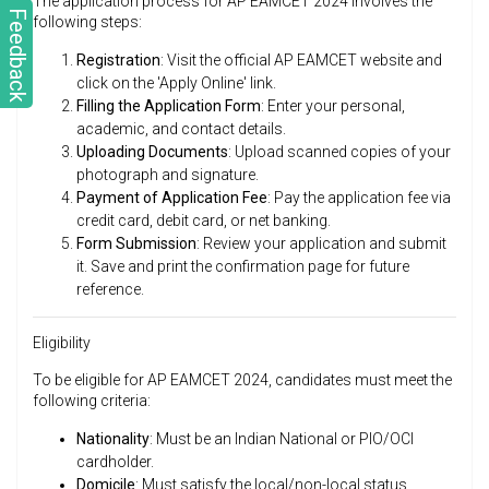
The application process for AP EAMCET 2024 involves the
Feedback
following steps:
Registration
: Visit the official AP EAMCET website and
click on the 'Apply Online' link.
Filling the Application Form
: Enter your personal,
academic, and contact details.
Uploading Documents
: Upload scanned copies of your
photograph and signature.
Payment of Application Fee
: Pay the application fee via
credit card, debit card, or net banking.
Form Submission
: Review your application and submit
it. Save and print the confirmation page for future
reference.
Eligibility
To be eligible for AP EAMCET 2024, candidates must meet the
following criteria:
Nationality
: Must be an Indian National or PIO/OCI
cardholder.
Domicile
: Must satisfy the local/non-local status