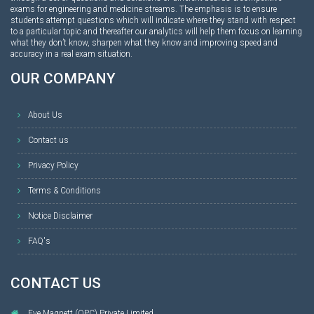
exams for engineering and medicine streams. The emphasis is to ensure
students attempt questions which will indicate where they stand with respect
to a particular topic and thereafter our analytics will help them focus on learning
what they don’t know, sharpen what they know and improving speed and
accuracy in a real exam situation.
OUR COMPANY
About Us
Contact us
Privacy Policy
Terms & Conditions
Notice Disclaimer
FAQ's
CONTACT US
Eye Magnett (OPC) Private Limited,