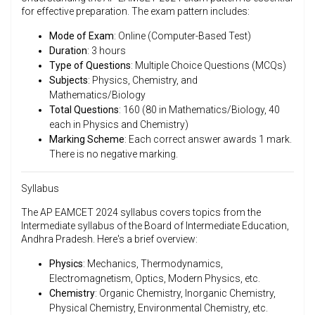
for effective preparation. The exam pattern includes:
Mode of Exam
: Online (Computer-Based Test)
Duration
: 3 hours
Type of Questions
: Multiple Choice Questions (MCQs)
Subjects
: Physics, Chemistry, and
Mathematics/Biology
Total Questions
: 160 (80 in Mathematics/Biology, 40
each in Physics and Chemistry)
Marking Scheme
: Each correct answer awards 1 mark.
There is no negative marking.
Syllabus
The AP EAMCET 2024 syllabus covers topics from the
Intermediate syllabus of the Board of Intermediate Education,
Andhra Pradesh. Here's a brief overview:
Physics
: Mechanics, Thermodynamics,
Electromagnetism, Optics, Modern Physics, etc.
Chemistry
: Organic Chemistry, Inorganic Chemistry,
Physical Chemistry, Environmental Chemistry, etc.