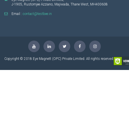
J-1905, Rustomjee Azziano, Majiwada, Thane West, MH400608
Email :
contact@testbee.in
Copyright © 2018 Eye Magnett (OPC) Private Limited. All rights reserved