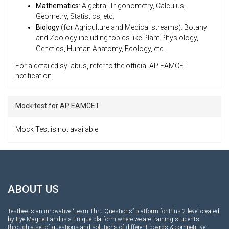
Mathematics
: Algebra, Trigonometry, Calculus,
Geometry, Statistics, etc.
Biology
(for Agriculture and Medical streams): Botany
and Zoology including topics like Plant Physiology,
Genetics, Human Anatomy, Ecology, etc.
For a detailed syllabus, refer to the official AP EAMCET
notification.
Mock test for AP EAMCET
Mock Test is not available
ABOUT US
Testbee is an innovative “Learn Thru Questions” platform for Plus-2 level created
by Eye Magnett and is a unique platform where we are training students
through a set of questions and solutions of different boards & competitive