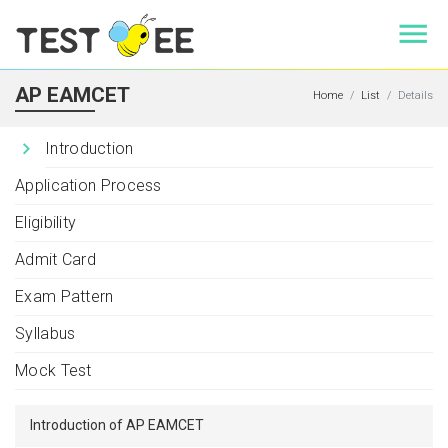
AP EAMCET
Home
List
Details
Introduction
Application Process
Eligibility
Admit Card
Exam Pattern
Syllabus
Mock Test
Introduction of AP EAMCET