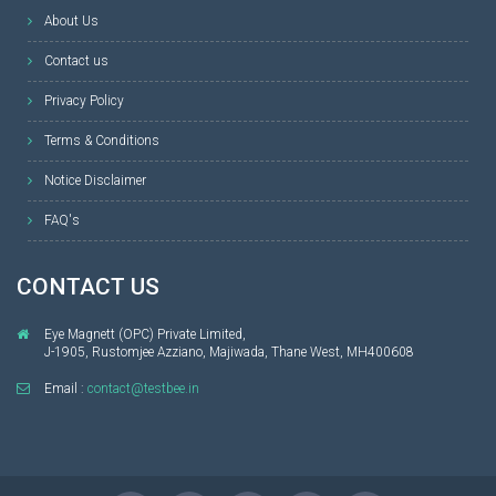
About Us
Contact us
Privacy Policy
Terms & Conditions
Notice Disclaimer
FAQ's
CONTACT US
Eye Magnett (OPC) Private Limited,
J-1905, Rustomjee Azziano, Majiwada, Thane West, MH400608
Email :
contact@testbee.in