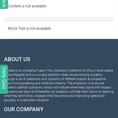
Content is not available
Mock Test is not available
ABOUT US
Daily Quiz
Testbee is an innovative “Learn Thru Questions” platform for Plus-2 level created
by Eye Magnett and is a unique platform where we are training students
through a set of questions and solutions of different boards & competitive
exams for engineering and medicine streams. The emphasis is to ensure
students attempt questions which will indicate where they stand with respect
to a particular topic and thereafter our analytics will help them focus on learning
what they don’t know, sharpen what they know and improving speed and
accuracy in a real exam situation.
OUR COMPANY