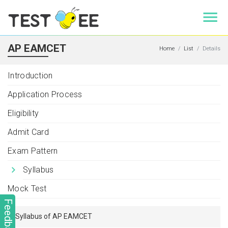
AP EAMCET
Home
List
Details
Introduction
Application Process
Eligibility
Admit Card
Exam Pattern
Syllabus
Mock Test
Feedback
Syllabus of AP EAMCET